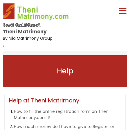
தேனி மேட்ரிமோனி
Theni Matrimony
By Nila Matrimony Group
,
Help
Help at Theni Matrimony
How to fill the online registration form on Theni
Matrimony.com ?
How much money do I have to give to Register on