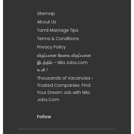
Sitemap
About Us
Tamil Marriage Tips
Terms & Conditions
Privacy Policy
விருப்பமான வேலை, விருப்பமான
இடத்தில் – Nila Jobs.com
உடன் !
Thousands of Vacancies •
Trusted Companies. Find
Your Dream Job with Nila
Jobs.Com
Follow