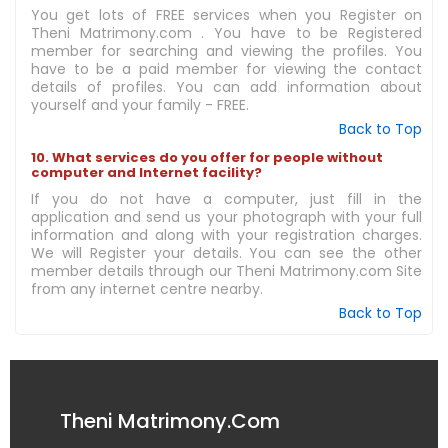
You get lots of FREE services when you Register on
Theni Matrimony.com . You have to be Registered
member for searching and viewing the profiles. You
have to be a paid member for viewing the contact
details of profiles. You can add information about
yourself and your family - FREE.
Back to Top
10. What services do you offer for people without
computer and Internet facility?
If you do not have a computer, just fill in the
application and send us your photograph with your full
information and along with your registration charges.
We will Register your details. You can see the other
member details through our Theni Matrimony.com Site
from any internet centre nearby.
Back to Top
Theni Matrimony.Com