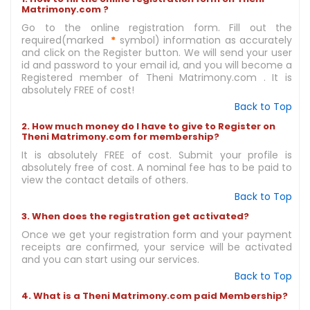
Matrimony.com ?
Go to the online registration form. Fill out the
required(marked
*
symbol) information as accurately
and click on the Register button. We will send your user
id and password to your email id, and you will become a
Registered member of Theni Matrimony.com . It is
absolutely FREE of cost!
Back to Top
2. How much money do I have to give to Register on
Theni Matrimony.com for membership?
It is absolutely FREE of cost. Submit your profile is
absolutely free of cost. A nominal fee has to be paid to
view the contact details of others.
Back to Top
3. When does the registration get activated?
Once we get your registration form and your payment
receipts are confirmed, your service will be activated
and you can start using our services.
Back to Top
4. What is a Theni Matrimony.com paid Membership?