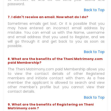
password.
Back to Top
7. I didn't receive an email. Now what do I do?
Sometimes emails get lost. Or it is possible that you
may have entered an incorrect email address by
mistake. You can email us with the Name, username
and email address that you used to Register, and we
will go through it and get back to you as soon as
possible.
Back to Top
8. What are the benefits of the Theni Matrimony.com
paid Membership?
The Theni Matrimony.com paid Membership allows you
to view the contact details of other Registered
members and initiate contact with them. As a free
member the applicant is allowed to search and view
other member's profile but you cannot view their
contact details.
Back to Top
9. What are the benefits of Registering on Theni
Matrimony.com ?