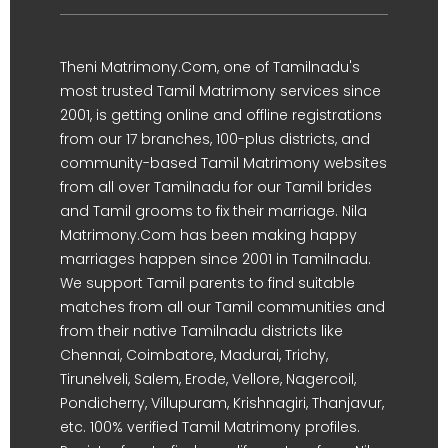
Theni Matrimony.Com, one of Tamilnadu's
most trusted Tamil Matrimony services since
2001, is getting online and offline registrations
from our 17 branches, 100-plus districts, and
community-based Tamil Matrimony websites
from all over Tamilnadu for our Tamil brides
and Tamil grooms to fix their marriage. Nila
Matrimony.Com has been making happy
marriages happen since 2001 in Tamilnadu.
We support Tamil parents to find suitable
matches from all our Tamil communities and
from their native Tamilnadu districts like
Chennai, Coimbatore, Madurai, Trichy,
Tirunelveli, Salem, Erode, Vellore, Nagercoil,
Pondicherry, Villupuram, Krishnagiri, Thanjavur,
etc. 100% verified Tamil Matrimony profiles.