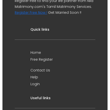
Register free to find your life partner from Nila
Matrimony.com's Tamil Matrimony Services.
Register Free Now !
Get Married Soon !!
Quick links
Home
Free Register
Contact Us
Help
Login
Useful links