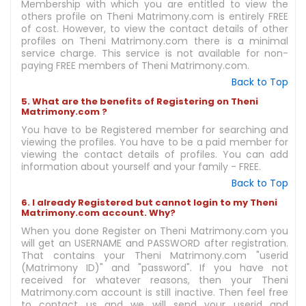
Membership with which you are entitled to view the
others profile on Theni Matrimony.com is entirely FREE
of cost. However, to view the contact details of other
profiles on Theni Matrimony.com there is a minimal
service charge. This service is not available for non-
paying FREE members of Theni Matrimony.com.
Back to Top
5. What are the benefits of Registering on Theni
Matrimony.com ?
You have to be Registered member for searching and
viewing the profiles. You have to be a paid member for
viewing the contact details of profiles. You can add
information about yourself and your family - FREE.
Back to Top
6. I already Registered but cannot login to my Theni
Matrimony.com account. Why?
When you done Register on Theni Matrimony.com you
will get an USERNAME and PASSWORD after registration.
That contains your Theni Matrimony.com "userid
(Matrimony ID)" and "password". If you have not
received for whatever reasons, then your Theni
Matrimony.com account is still inactive. Then feel free
to contact us and we will send your userid and