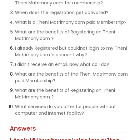
Theni Matrimony.com for membership?
When does the registration get activated?
What is a Theni Matrimony.com paid Membership?
What are the benefits of Registering on Theni
Matrimony.com ?
I already Registered but couldnot login to my Theni
Matrimony.com 's account why?
I didn't receive an email. Now what do I do?
What are the benefits of the Theni Matrimony.com
paid Membership?
What are the benefits of Registering on Theni
Matrimony.com ?
What services do you offer for people without
computer and Internet facility?
Answers
1. How to fill the online registration form on Theni