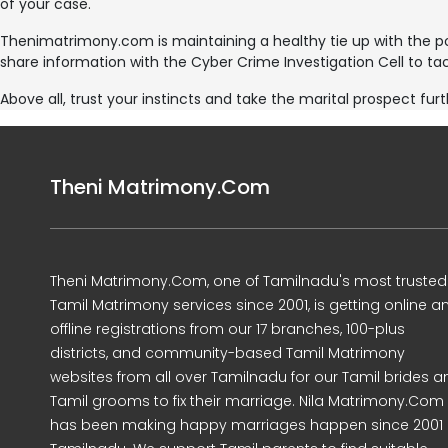
of your case.
Thenimatrimony.com is maintaining a healthy tie up with the 
share information with the Cyber Crime Investigation Cell to tac
Above all, trust your instincts and take the marital prospect furt
Theni Matrimony.Com
Theni Matrimony.Com, one of Tamilnadu's most trusted
Tamil Matrimony services since 2001, is getting online a
offline registrations from our 17 branches, 100-plus
districts, and community-based Tamil Matrimony
websites from all over Tamilnadu for our Tamil brides a
Tamil grooms to fix their marriage. Nila Matrimony.Com
has been making happy marriages happen since 2001 