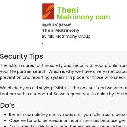
தேனி மேட்ரிமோனி
Theni Matrimony
By Nila Matrimony Group
,
Security Tips
Theni.Com cares for the safety and security of your profile fro
your life partner search. Which is why we have a very meticulous
prevention and reporting systems in place for those who sneak
We abide by an old saying-“Mistrust the obvious” and we wish all
that are within our control. So we request you to abide by the fo
Do’s
Remain completely anonymous until you fully trust a perso
Observe for odd behaviour or inconsistencies because genui
Ask a friend or relative to read the emails you receive be