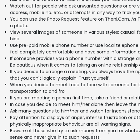
Watch out for people who ask unwanted questions or are v
address, mobile no. etc., or attempts in any way to trick you 
You can use the Photo Request feature on Theni.Com. As T
a photo.
View several images of someone in various styles: casual, 
hide.
Use pre-paid mobile phone number or use local telephone 
feel completely comfortable and have some information a
If someone provides you a phone number with a strange are
Be cautious when it comes to taking an online relationship o
If you decide to arrange a meeting, you always have the rig
that you can't logically explain. Trust yourself.
When you decide to meet face to face with someone for th
transportation to and fro.
If you are meeting a person first time, take a friend or relat
In case you decide to meet him/her alone then leave the 
Ask many questions to him/her and watch for inconsistencies. 
Pay attention to displays of anger, intense frustration or
physically inappropriate behaviour are all warning signs.
Beware of those who try to ask money from you for whatev
sense and never give in to such requests.