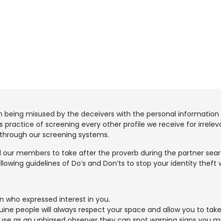
m being misused by the deceivers with the personal information 
 practice of screening every other profile we receive for irrele
 through our screening systems.
 our members to take after the proverb during the partner search
llowing guidelines of Do’s and Don’ts to stop your identity theft 
n who expressed interest in you.
ne people will always respect your space and allow you to take
cause as an unbiased observer they can spot warning signs you m