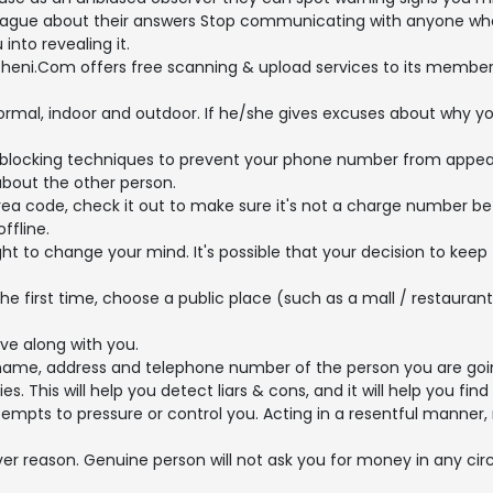
ague about their answers Stop communicating with anyone who pr
into revealing it.
heni.Com offers free scanning & upload services to its members
formal, indoor and outdoor. If he/she gives excuses about why y
blocking techniques to prevent your phone number from appeari
bout the other person.
a code, check it out to make sure it's not a charge number be
ffline.
ht to change your mind. It's possible that your decision to keep
e first time, choose a public place (such as a mall / restaura
ive along with you.
name, address and telephone number of the person you are goi
This will help you detect liars & cons, and it will help you find 
 attempts to pressure or control you. Acting in a resentful man
er reason. Genuine person will not ask you for money in any 