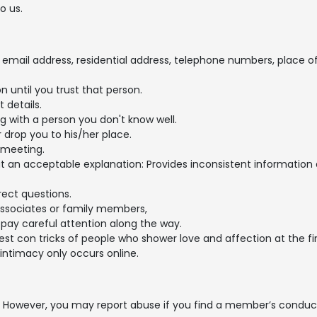
o us.
mail address, residential address, telephone numbers, place of w
 until you trust that person.
 details.
ng with a person you don't know well.
 drop you to his/her place.
 meeting.
hout an acceptable explanation: Provides inconsistent information 
rect questions.
associates or family members,
pay careful attention along the way.
est con tricks of people who shower love and affection at the fir
ntimacy only occurs online.
However, you may report abuse if you find a member’s conduct is