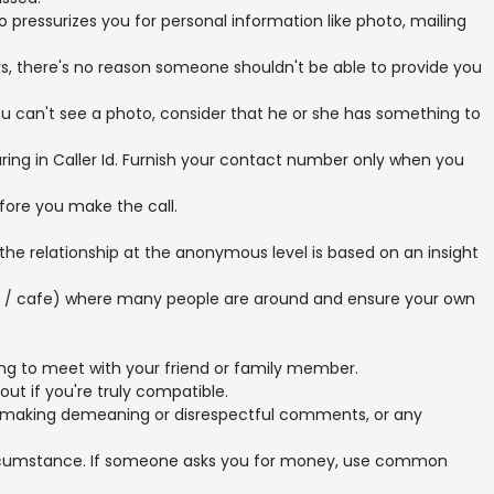
essurizes you for personal information like photo, mailing
, there's no reason someone shouldn't be able to provide you
ou can't see a photo, consider that he or she has something to
ng in Caller Id. Furnish your contact number only when you
fore you make the call.
 the relationship at the anonymous level is based on an insight
nt / cafe) where many people are around and ensure your own
ng to meet with your friend or family member.
out if you're truly compatible.
ner, making demeaning or disrespectful comments, or any
circumstance. If someone asks you for money, use common