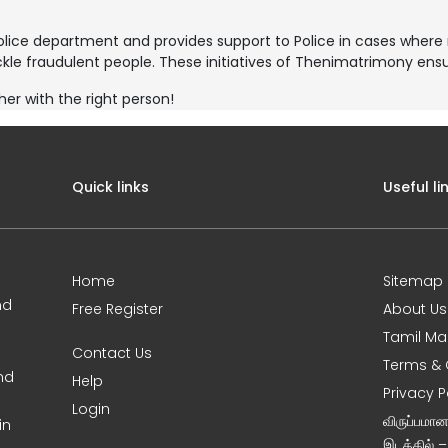
police department and provides support to Police in cases whe
kle fraudulent people. These initiatives of Thenimatrimony ensur
her with the right person!
Quick links
Useful li
Home
Sitemap
nd
Free Register
About Us
Tamil Ma
Contact Us
Terms & 
nd
Help
Privacy P
Login
விருப்பமா
in
இடத்தில் 