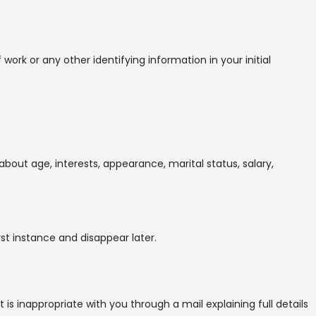
ork or any other identifying information in your initial
about age, interests, appearance, marital status, salary,
st instance and disappear later.
 inappropriate with you through a mail explaining full details