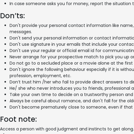
In case someone asks you for money, report the situation t
Don’ts:
Don't provide your personal contact information like name, e
messages.
Don't send your personal information or contact information
Don't use signature in your emails that include your contact
Don't use your regular or official email id for communicati
Never arrange for your prospective match to pick you up or
Do not go to a secluded place or a movie alone at the first
Don't ignore the following behaviour especially if it is wit
profession, employment, etc.
Don’t trust him /her who fail to provide direct answers to di
He/ she who never introduces you to friends, professional 
Take your own time to decide on a trustworthy person and 
Always be careful about romance, and don't fall for the old
Don't become prematurely close to someone, even if that i
Foot note:
Access a person with good judgment and instincts to get along. 