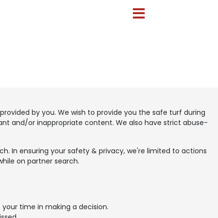
provided by you. We wish to provide you the safe turf during
vant and/or inappropriate content. We also have strict abuse-
. In ensuring your safety & privacy, we're limited to actions
while on partner search.
 your time in making a decision.
issed.