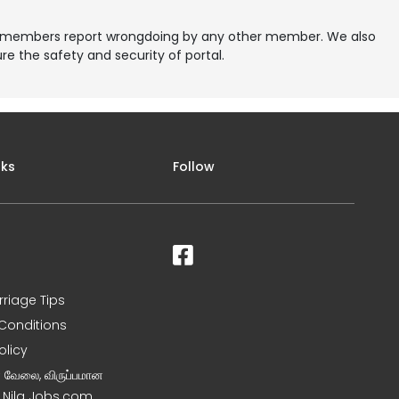
re members report wrongdoing by any other member. We also
e the safety and security of portal.
nks
Follow
rriage Tips
Conditions
olicy
ன வேலை, விருப்பமான
– Nila Jobs.com