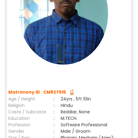
Matrimony ID : CM827515
Age / Height
:
24yrs , 5ft 10in
Religion
:
Hindu
Caste / Subcaste
:
Reddiar, None
Education
:
M.TECH.
Profession
:
Software Professional
Gender
:
Male / Groom
Star / Rasi
:
Bharani ,Mesham (Aries);