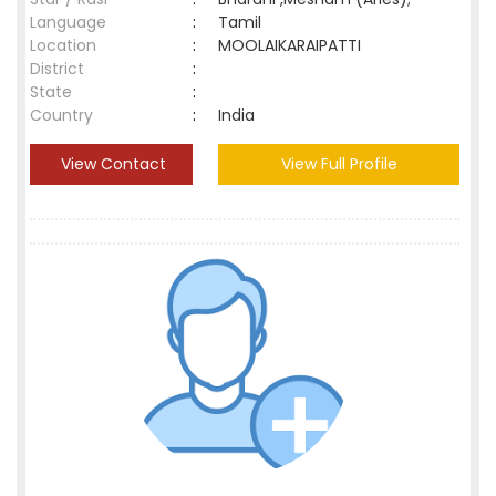
Language
:
Tamil
Location
:
MOOLAIKARAIPATTI
District
:
State
:
Country
:
India
View Contact
View Full Profile