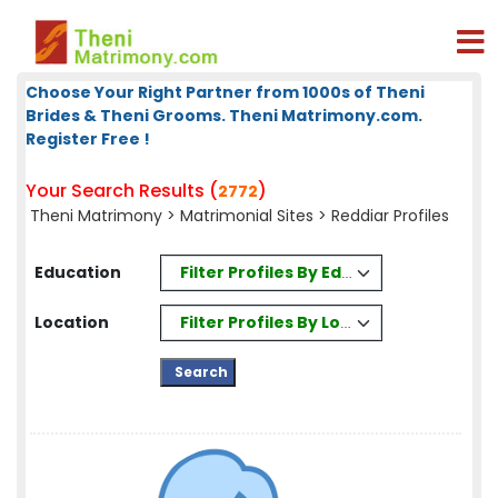
Choose Your Right Partner from 1000s of Theni
Brides & Theni Grooms. Theni Matrimony.com.
Register Free !
Your Search Results (
)
2772
Theni Matrimony
>
Matrimonial Sites
> Reddiar Profiles
Filter Profiles By Education
Education
Filter Profiles By Location
Location