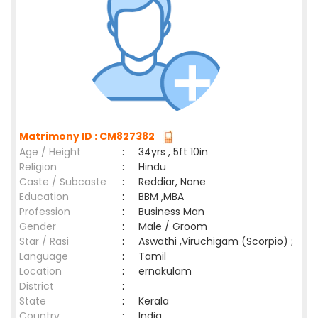
Matrimony ID : CM827382
Age / Height
:
34yrs , 5ft 10in
Religion
:
Hindu
Caste / Subcaste
:
Reddiar, None
Education
:
BBM ,MBA
Profession
:
Business Man
Gender
:
Male / Groom
Star / Rasi
:
Aswathi ,Viruchigam (Scorpio) ;
Language
:
Tamil
Location
:
ernakulam
District
:
State
:
Kerala
Country
:
India