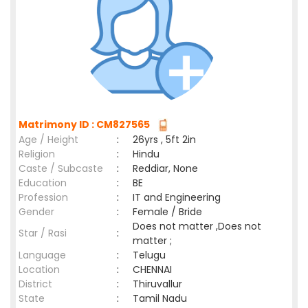
Matrimony ID : CM827565
Age / Height
:
26yrs , 5ft 2in
Religion
:
Hindu
Caste / Subcaste
:
Reddiar, None
Education
:
BE
Profession
:
IT and Engineering
Gender
:
Female / Bride
Does not matter ,Does not
Star / Rasi
:
matter ;
Language
:
Telugu
Location
:
CHENNAI
District
:
Thiruvallur
State
:
Tamil Nadu