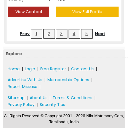
View Contact
View Full Profile
Prev
1
2
3
4
5
Next
Explore
Home
|
Login
|
Free Register
|
Contact Us
|
Advertise With Us
|
Membership Options
|
Report Missuse
|
Sitemap
|
About Us
|
Terms & Conditions
|
Privacy Policy
|
Security Tips
All Rights Reserved.© Copyright 2001 - 2026 Nila Matrimony.Com,
Tamilnadu, India