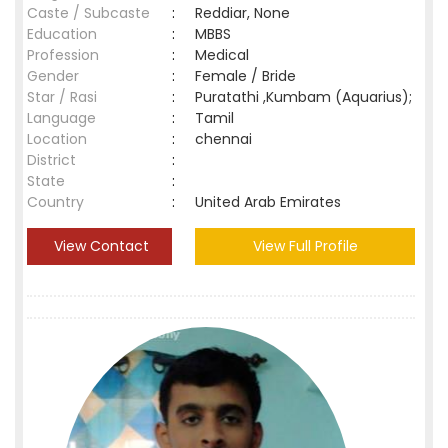
Caste / Subcaste
:
Reddiar, None
Education
:
MBBS
Profession
:
Medical
Gender
:
Female / Bride
Star / Rasi
:
Puratathi ,Kumbam (Aquarius);
Language
:
Tamil
Location
:
chennai
District
:
State
:
Country
:
United Arab Emirates
View Contact
View Full Profile