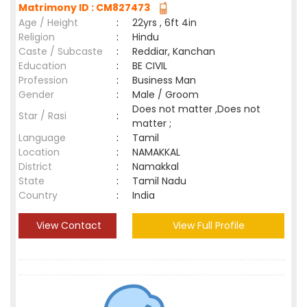
Matrimony ID : CM827473
Age / Height
:
22yrs , 6ft 4in
Religion
:
Hindu
Caste / Subcaste
:
Reddiar, Kanchan
Education
:
BE CIVIL
Profession
:
Business Man
Gender
:
Male / Groom
Does not matter ,Does not
Star / Rasi
:
matter ;
Language
:
Tamil
Location
:
NAMAKKAL
District
:
Namakkal
State
:
Tamil Nadu
Country
:
India
View Contact
View Full Profile