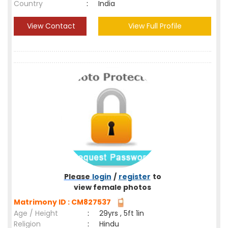
Country
:
India
View Contact
View Full Profile
Please
login
/
register
to
view female photos
Matrimony ID : CM827537
Age / Height
:
29yrs , 5ft 1in
Religion
:
Hindu