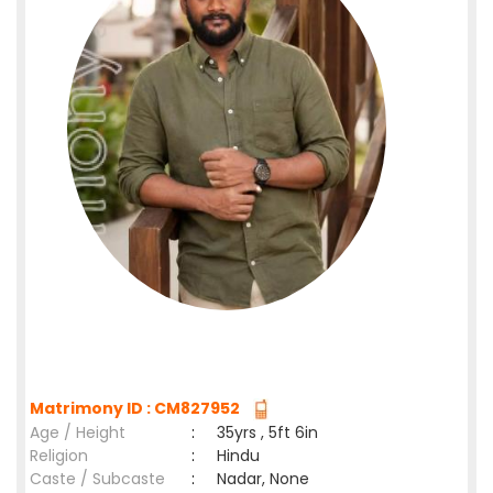
Matrimony ID : CM827952
Age / Height
:
35yrs , 5ft 6in
Religion
:
Hindu
Caste / Subcaste
:
Nadar, None