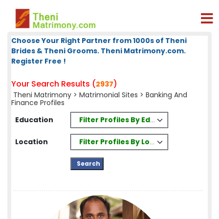
Choose Your Right Partner from 1000s of Theni
Brides & Theni Grooms. Theni Matrimony.com.
Register Free !
Your Search Results (
)
2937
Theni Matrimony
>
Matrimonial Sites
> Banking And
Finance Profiles
Filter Profiles By Education
Education
Filter Profiles By Location
Location