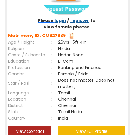
Please
login
/
register
to
view female photos
Matrimony ID : CM827939
Age / Height
:
26yrs , 5ft 4in
Religion
:
Hindu
Caste / Subcaste
:
Nadar, None
Education
:
B. Com
Profession
:
Banking and Finance
Gender
:
Female / Bride
Does not matter ,Does not
Star / Rasi
:
matter ;
Language
:
Tamil
Location
:
Chennai
District
:
Chennai
State
:
Tamil Nadu
Country
:
India
View Contact
View Full Profile