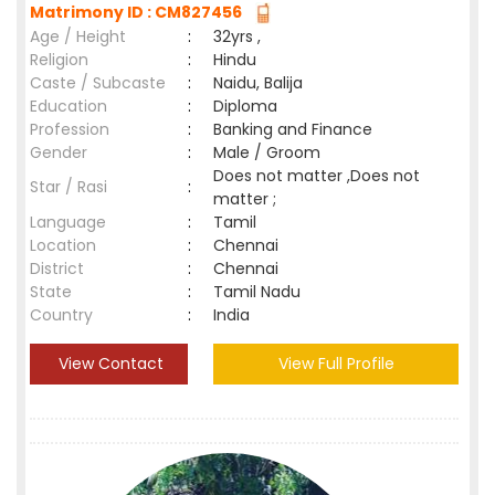
Matrimony ID : CM827456
Age / Height
:
32yrs ,
Religion
:
Hindu
Caste / Subcaste
:
Naidu, Balija
Education
:
Diploma
Profession
:
Banking and Finance
Gender
:
Male / Groom
Does not matter ,Does not
Star / Rasi
:
matter ;
Language
:
Tamil
Location
:
Chennai
District
:
Chennai
State
:
Tamil Nadu
Country
:
India
View Contact
View Full Profile