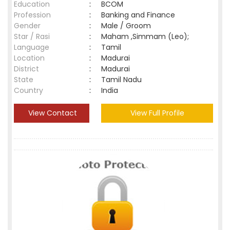
Education
:
BCOM
Profession
:
Banking and Finance
Gender
:
Male / Groom
Star / Rasi
:
Maham ,Simmam (Leo);
Language
:
Tamil
Location
:
Madurai
District
:
Madurai
State
:
Tamil Nadu
Country
:
India
View Contact
View Full Profile