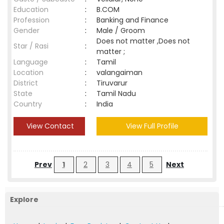
Education
:
B.COM
Profession
:
Banking and Finance
Gender
:
Male / Groom
Does not matter ,Does not
Star / Rasi
:
matter ;
Language
:
Tamil
Location
:
valangaiman
District
:
Tiruvarur
State
:
Tamil Nadu
Country
:
India
View Contact
View Full Profile
Prev
1
2
3
4
5
Next
Explore