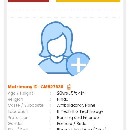
Matrimony ID : CM827636
Age / Height
:
28yrs , 5ft 4in
Religion
:
Hindu
Caste / Subcaste
:
Ambalakarar, None
Education
:
B Tech Bio Technology
Profession
:
Banking and Finance
Gender
:
Female / Bride
Star / Rasi
:
Bharani ,Mesham (Aries) ;