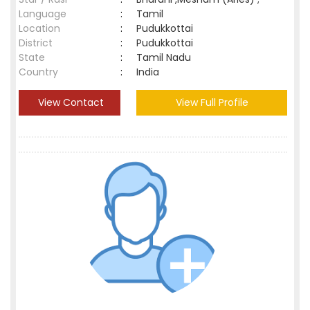
Language
:
Tamil
Location
:
Pudukkottai
District
:
Pudukkottai
State
:
Tamil Nadu
Country
:
India
View Contact
View Full Profile