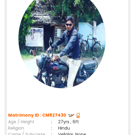
Matrimony ID : CM827430
Age / Height
:
27yrs , 6ft
Religion
:
Hindu
Caste / Subcaste
:
Vellalar, None