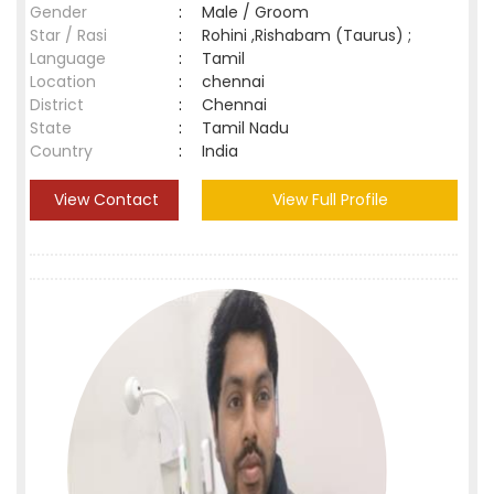
Gender
:
Male / Groom
Star / Rasi
:
Rohini ,Rishabam (Taurus) ;
Language
:
Tamil
Location
:
chennai
District
:
Chennai
State
:
Tamil Nadu
Country
:
India
View Contact
View Full Profile