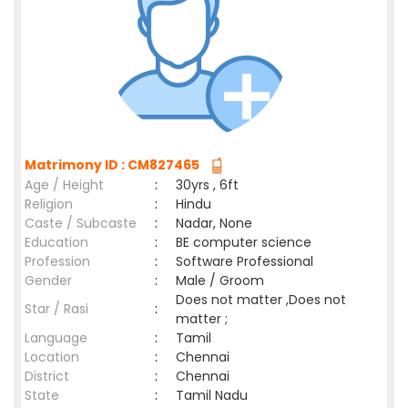
Matrimony ID : CM827465
Age / Height
:
30yrs , 6ft
Religion
:
Hindu
Caste / Subcaste
:
Nadar, None
Education
:
BE computer science
Profession
:
Software Professional
Gender
:
Male / Groom
Does not matter ,Does not
Star / Rasi
:
matter ;
Language
:
Tamil
Location
:
Chennai
District
:
Chennai
State
:
Tamil Nadu