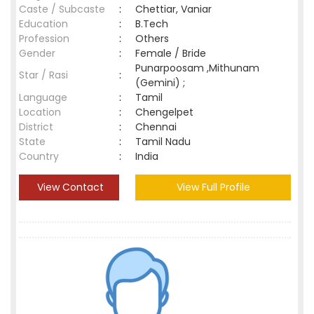
Caste / Subcaste
:
Chettiar, Vaniar
Education
:
B.Tech
Profession
:
Others
Gender
:
Female / Bride
Punarpoosam ,Mithunam
Star / Rasi
:
(Gemini) ;
Language
:
Tamil
Location
:
Chengelpet
District
:
Chennai
State
:
Tamil Nadu
Country
:
India
View Contact
View Full Profile