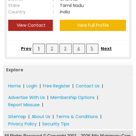
State
:
Tamil Nadu
Country
:
India
View Contact
View Full Profile
Prev
1
2
3
4
5
Next
Explore
Home
|
Login
|
Free Register
|
Contact Us
|
Advertise With Us
|
Membership Options
|
Report Missuse
|
Sitemap
|
About Us
|
Terms & Conditions
|
Privacy Policy
|
Security Tips
All Rights Reserved.© Copyright 2001 - 2026 Nila Matrimony.Com,