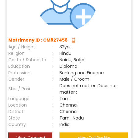
Matrimony ID : CM827456
Age / Height
:
32yrs ,
Religion
:
Hindu
Caste / Subcaste
:
Naidu, Balija
Education
:
Diploma
Profession
:
Banking and Finance
Gender
:
Male / Groom
Does not matter ,Does not
Star / Rasi
:
matter ;
Language
:
Tamil
Location
:
Chennai
District
:
Chennai
State
:
Tamil Nadu
Country
:
India