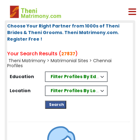
Choose Your Right Partner from 1000s of Theni
Brides & Theni Grooms. Theni Matrimony.com.
Register Free !
Your Search Results (
)
27837
Theni Matrimony
>
Matrimonial Sites
> Chennai
Profiles
Filter Profiles By Education
Education
Filter Profiles By Location
Location