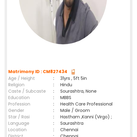
Matrimony ID : CM827434
Age / Height
:
31yrs , 5ft 5in
Religion
:
Hindu
Caste / Subcaste
:
Sourashtra, None
Education
:
MBBS
Profession
:
Health Care Professional
Gender
:
Male / Groom
Star / Rasi
:
Hastham ,Kanni (Virgo) ;
Language
:
Saurashtra
Location
:
Chennai
District
:
Chennai