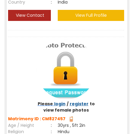
Country
:
India
View Contact
View Full Profile
Please
login
/
register
to
view female photos
Matrimony ID : CM827457
Age / Height
:
30yrs , 5ft 2in
Religion
:
Hindu