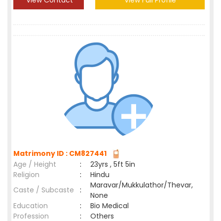
View Contact
View Full Profile
Matrimony ID : CM827441
Age / Height
:
23yrs , 5ft 5in
Religion
:
Hindu
Maravar/Mukkulathor/Thevar,
Caste / Subcaste
:
None
Education
:
Bio Medical
Profession
:
Others