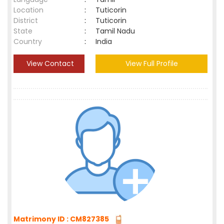
Location
:
Tuticorin
District
:
Tuticorin
State
:
Tamil Nadu
Country
:
India
View Contact
View Full Profile
Matrimony ID : CM827385