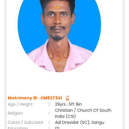
Matrimony ID : CM827341
Age / Height
:
29yrs , 5ft 9in
Christian / Church Of South
Religion
:
India (CSI)
Caste / Subcaste
:
Adi Dravidar (SC), Sangu
Education
:
ITI