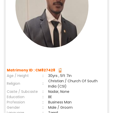
Matrimony ID : CM827428
Age / Height
:
30yrs , 5ft 7in
Christian / Church Of South
Religion
:
India (CSI)
Caste / Subcaste
:
Nadar, None
Education
:
BE
Profession
:
Business Man
Gender
:
Male / Groom
Language
:
Tamil