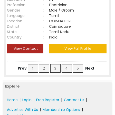
Profession
:
Electrician
Gender
:
Male / Groom
Language
:
Tamil
Location
:
COIMBATORE
District
:
Coimbatore
State
:
Tamil Nadu
Country
:
India
View Contact
View Full Profile
Prev
1
2
3
4
5
Next
Explore
Home
|
Login
|
Free Register
|
Contact Us
|
Advertise With Us
|
Membership Options
|