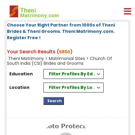
Choose Your Right Partner from 1000s of Theni
Brides & Theni Grooms. Theni Matrimony.com.
Register Free !
Your Search Results (
)
5860
Theni Matrimony
>
Matrimonial Sites
> Church Of
South India (CSI) Brides and Grooms
Filter Profiles By Education
Education
Filter Profiles By Location
Location