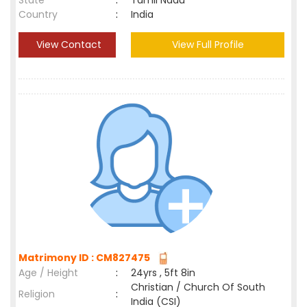
State
:
Tamil Nadu
Country
:
India
View Contact
View Full Profile
Matrimony ID : CM827475
Age / Height
:
24yrs , 5ft 8in
Christian / Church Of South
Religion
:
India (CSI)