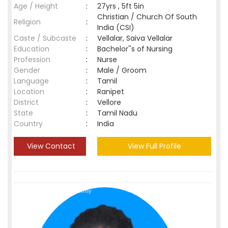
Age / Height
:
27yrs , 5ft 5in
Christian / Church Of South
Religion
:
India (CSI)
Caste / Subcaste
:
Vellalar, Saiva Vellalar
Education
:
Bachelor''s of Nursing
Profession
:
Nurse
Gender
:
Male / Groom
Language
:
Tamil
Location
:
Ranipet
District
:
Vellore
State
:
Tamil Nadu
Country
:
India
View Contact
View Full Profile