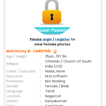
Please
login
/
register
to
view female photos
Matrimony ID : CM827561
Age / Height
:
25yrs , 5ft 3in
Christian / Church Of South
Religion
:
India (CSI)
Caste / Subcaste
:
Nadar, None
Education
:
M.Sc.D.Pharm
Profession
:
Not Working
Gender
:
Female / Bride
Language
:
Tamil
Location
:
Nagercoil
District
:
Kanyakumari