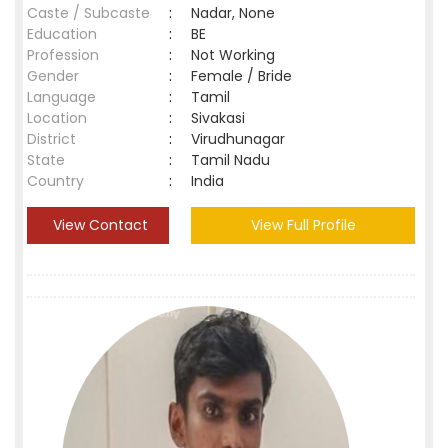
Caste / Subcaste
:
Nadar, None
Education
:
BE
Profession
:
Not Working
Gender
:
Female / Bride
Language
:
Tamil
Location
:
Sivakasi
District
:
Virudhunagar
State
:
Tamil Nadu
Country
:
India
View Contact
View Full Profile