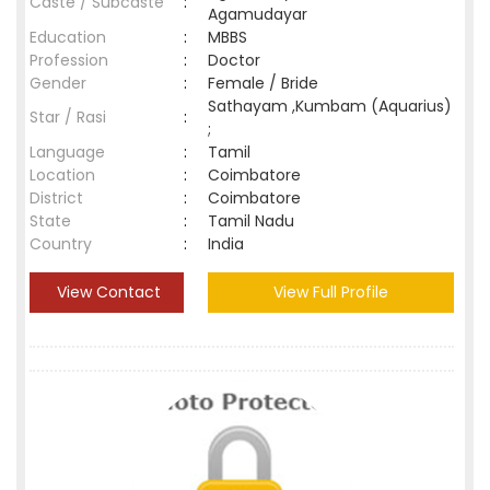
Caste / Subcaste
:
Agamudayar
Education
:
MBBS
Profession
:
Doctor
Gender
:
Female / Bride
Sathayam ,Kumbam (Aquarius)
Star / Rasi
:
;
Language
:
Tamil
Location
:
Coimbatore
District
:
Coimbatore
State
:
Tamil Nadu
Country
:
India
View Contact
View Full Profile