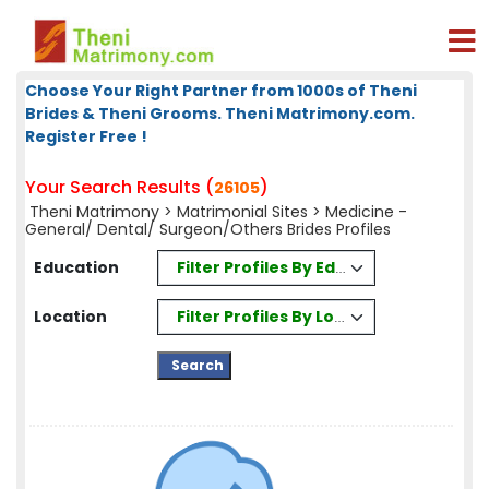
Choose Your Right Partner from 1000s of Theni
Brides & Theni Grooms. Theni Matrimony.com.
Register Free !
Your Search Results (
)
26105
Theni Matrimony
>
Matrimonial Sites
> Medicine -
General/ Dental/ Surgeon/Others Brides Profiles
Filter Profiles By Education
Education
Filter Profiles By Location
Location