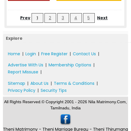
Prev
1
2
3
4
5
Next
Explore
Home
|
Login
|
Free Register
|
Contact Us
|
Advertise With Us
|
Membership Options
|
Report Missuse
|
Sitemap
|
About Us
|
Terms & Conditions
|
Privacy Policy
|
Security Tips
All Rights Reserved.© Copyright 2001 - 2026 Nila Matrimony.Com,
Tamilnadu, India
Theni Matrimony - Theni Marriage Bureau - Theni Thirumana