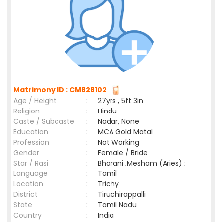
Matrimony ID : CM828102
Age / Height
:
27yrs , 5ft 3in
Religion
:
Hindu
Caste / Subcaste
:
Nadar, None
Education
:
MCA Gold Matal
Profession
:
Not Working
Gender
:
Female / Bride
Star / Rasi
:
Bharani ,Mesham (Aries) ;
Language
:
Tamil
Location
:
Trichy
District
:
Tiruchirappalli
State
:
Tamil Nadu
Country
:
India