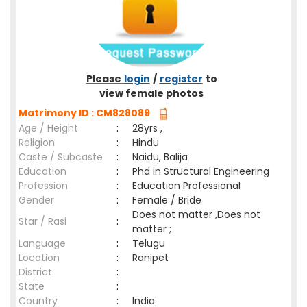
Please
login
/
register
to
view female photos
Matrimony ID : CM828089
Age / Height
:
28yrs ,
Religion
:
Hindu
Caste / Subcaste
:
Naidu, Balija
Education
:
Phd in Structural Engineering
Profession
:
Education Professional
Gender
:
Female / Bride
Does not matter ,Does not
Star / Rasi
:
matter ;
Language
:
Telugu
Location
:
Ranipet
District
:
State
:
Country
:
India