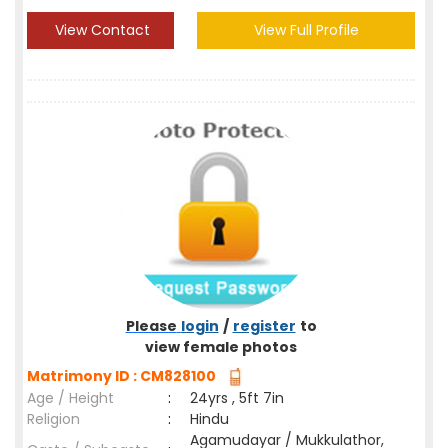
View Contact
View Full Profile
Please
login
/
register
to
view female photos
Matrimony ID : CM828100
Age / Height
:
24yrs , 5ft 7in
Religion
:
Hindu
Agamudayar / Mukkulathor,