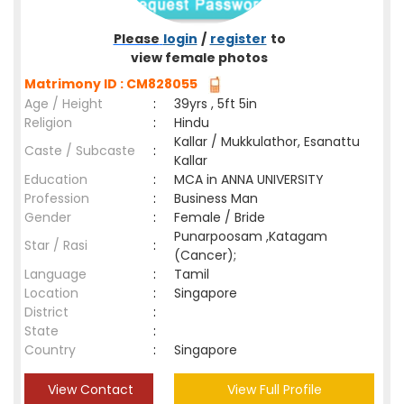
Please
login
/
register
to
view female photos
Matrimony ID : CM828055
Age / Height
:
39yrs , 5ft 5in
Religion
:
Hindu
Kallar / Mukkulathor, Esanattu
Caste / Subcaste
:
Kallar
Education
:
MCA in ANNA UNIVERSITY
Profession
:
Business Man
Gender
:
Female / Bride
Punarpoosam ,Katagam
Star / Rasi
:
(Cancer);
Language
:
Tamil
Location
:
Singapore
District
:
State
:
Country
:
Singapore
View Contact
View Full Profile