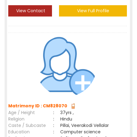
View Contact
View Full Profile
Matrimony ID : CM828070
Age / Height
:
37yrs ,
Religion
:
Hindu
Caste / Subcaste
:
Pillai, Veerakodi Vellalar
Education
:
Computer science