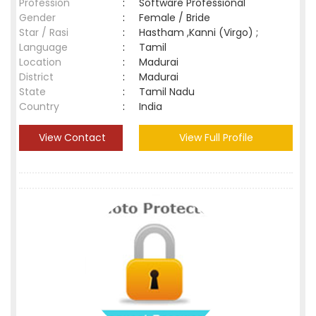
Profession
:
Software Professional
Gender
:
Female / Bride
Star / Rasi
:
Hastham ,Kanni (Virgo) ;
Language
:
Tamil
Location
:
Madurai
District
:
Madurai
State
:
Tamil Nadu
Country
:
India
View Contact
View Full Profile