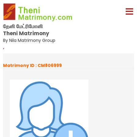
தேனி மேட்ரிமோனி
Theni Matrimony
By Nila Matrimony Group
,
Matrimony ID : CM806999