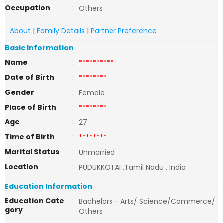
Occupation
:
Others
About
|
Family Details
|
Partner Preference
Basic Information
Name
:
**********
Date of Birth
:
********
Gender
:
Female
Place of Birth
:
********
Age
:
27
Time of Birth
:
********
Marital Status
:
Unmarried
Location
:
PUDUKKOTAI ,Tamil Nadu , India
Education Information
Education Cate
:
Bachelors - Arts/ Science/Commerce/
gory
Others