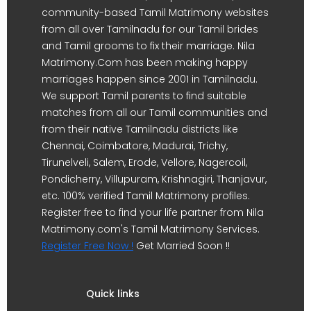
community-based Tamil Matrimony websites
from all over Tamilnadu for our Tamil brides
and Tamil grooms to fix their marriage. Nila
Matrimony.Com has been making happy
marriages happen since 2001 in Tamilnadu.
We support Tamil parents to find suitable
matches from all our Tamil communities and
from their native Tamilnadu districts like
Chennai, Coimbatore, Madurai, Trichy,
Tirunelveli, Salem, Erode, Vellore, Nagercoil,
Pondicherry, Villupuram, Krishnagiri, Thanjavur,
etc. 100% verified Tamil Matrimony profiles.
Register free to find your life partner from Nila
Matrimony.com's Tamil Matrimony Services.
Register Free Now !
Get Married Soon !!
Quick links