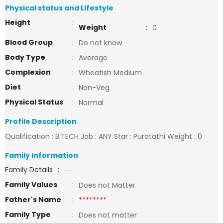
Physical status and Lifestyle
Height
:
Weight
:
0
Blood Group
:
Do not know
Body Type
:
Average
Complexion
:
Wheatish Medium
Diet
:
Non-Veg
Physical Status
:
Normal
Profile Description
Qualification : B.TECH Job : ANY Star : Puratathi Weight : 0
Family Information
Family Details
:
--
Family Values
:
Does not Matter
Father's Name
:
********
Family Type
:
Does not matter