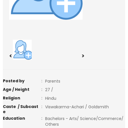
<
>
Posted by
:
Parents
Age / Height
:
27 /
Religion
:
Hindu
Caste / Subcast
:
Viswakarma-Achari / Goldsmith
e
Education
:
Bachelors - Arts/ Science/Commerce/
Others