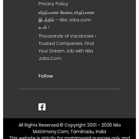
Privacy Policy
விருப்பமான வேலை, விருப்பமான
இடத்தில் – Nila Jobs.com
உடன் !
Thousands of Vacancies •
Trusted Companies. Find
Your Dream Job with Nila
Jobs.Com
Follow
All Rights Reserved.© Copyright 2001 - 2026 Nila
Matrimony.Com, Tamilnadu, India
This website is strictly for matrimonial purpose only and