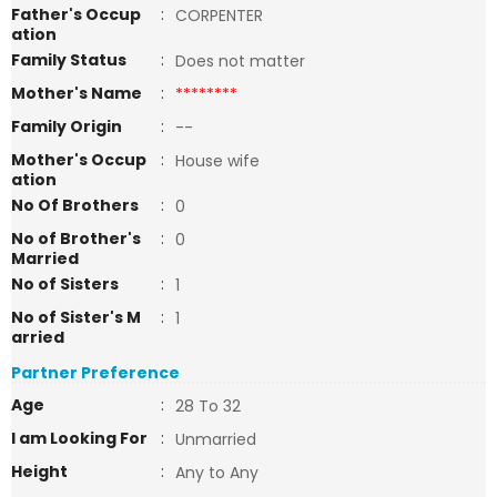
Father's Occup
:
CORPENTER
ation
Family Status
:
Does not matter
Mother's Name
:
********
Family Origin
:
--
Mother's Occup
:
House wife
ation
No Of Brothers
:
0
No of Brother's
:
0
Married
No of Sisters
:
1
No of Sister's M
:
1
arried
Partner Preference
Age
:
28 To 32
I am Looking For
:
Unmarried
Height
:
Any to Any