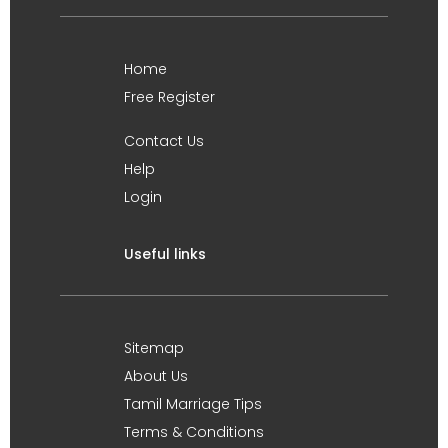
Home
Free Register
Contact Us
Help
Login
Useful links
Sitemap
About Us
Tamil Marriage Tips
Terms & Conditions