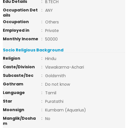
Edu Details
:
B.TECH
Occupation Det
:
ANY
ails
Occupation
:
Others
Employed in
:
Private
Monthly Income
:
50000
Socio Religious Background
Religion
:
Hindu
Caste/Division
:
Viswakarma-Achari
Subcaste/Sec
:
Goldsmith
Gothram
:
Do not know
Language
:
Tamil
Star
:
Puratathi
Moonsign
:
Kumbam (Aquarius)
Manglik/Dosha
:
No
m