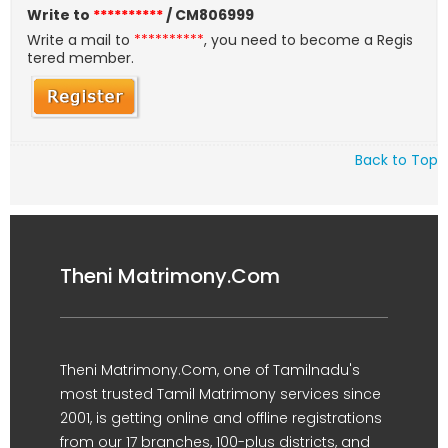
Write to
**********
/ CM806999
Write a mail to
**********
, you need to become a Regis
tered member.
Back to Top
Theni Matrimony.Com
Theni Matrimony.Com, one of Tamilnadu's
most trusted Tamil Matrimony services since
2001, is getting online and offline registrations
from our 17 branches, 100-plus districts, and