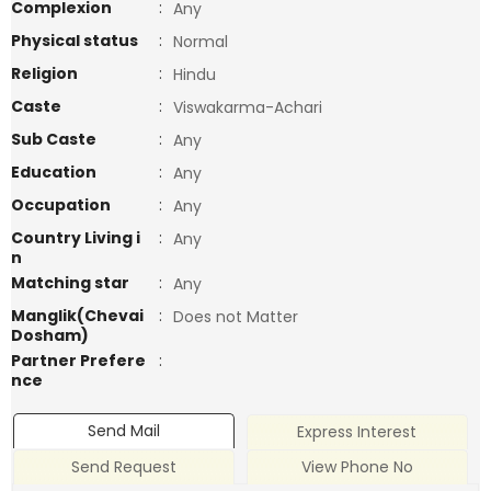
Complexion
:
Any
Physical status
:
Normal
Religion
:
Hindu
Caste
:
Viswakarma-Achari
Sub Caste
:
Any
Education
:
Any
Occupation
:
Any
Country Living i
:
Any
n
Matching star
:
Any
Manglik(Chevai
:
Does not Matter
Dosham)
Partner Prefere
:
nce
Send Mail
Express Interest
Send Request
View Phone No