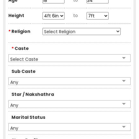
Age
to
Height
to
*
Religion
*
Caste
Select Caste
Sub Caste
Any
Star / Nakshathra
Any
Marital Status
Any