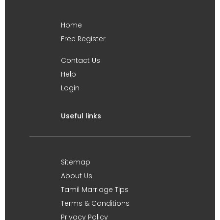
Home
Free Register
Contact Us
Help
Login
Useful links
Sitemap
About Us
Tamil Marriage Tips
Terms & Conditions
Privacy Policy