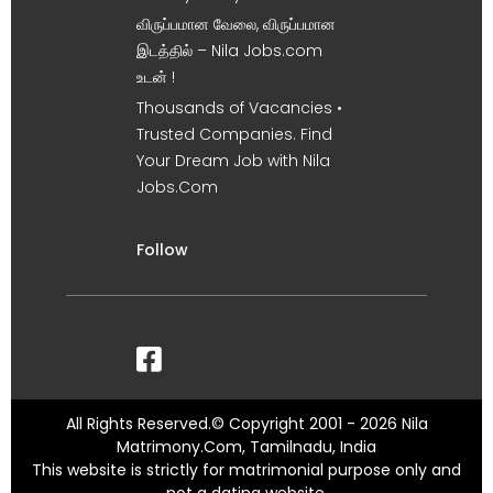
விருப்பமான வேலை, விருப்பமான
இடத்தில் – Nila Jobs.com
உடன் !
Thousands of Vacancies •
Trusted Companies. Find
Your Dream Job with Nila
Jobs.Com
Follow
All Rights Reserved.© Copyright 2001 - 2026 Nila
Matrimony.Com, Tamilnadu, India
This website is strictly for matrimonial purpose only and
not a dating website.