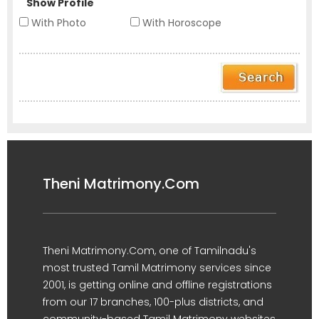
Show Profile
With Photo
With Horoscope
Theni Matrimony.Com
Theni Matrimony.Com, one of Tamilnadu's
most trusted Tamil Matrimony services since
2001, is getting online and offline registrations
from our 17 branches, 100-plus districts, and
community-based Tamil Matrimony websites