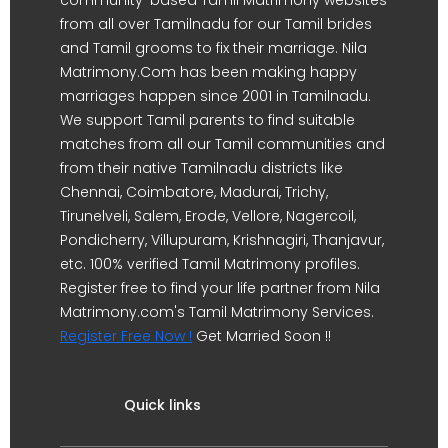
from all over Tamilnadu for our Tamil brides
and Tamil grooms to fix their marriage. Nila
Matrimony.Com has been making happy
marriages happen since 2001 in Tamilnadu.
We support Tamil parents to find suitable
matches from all our Tamil communities and
from their native Tamilnadu districts like
Chennai, Coimbatore, Madurai, Trichy,
Tirunelveli, Salem, Erode, Vellore, Nagercoil,
Pondicherry, Villupuram, Krishnagiri, Thanjavur,
etc. 100% verified Tamil Matrimony profiles.
Register free to find your life partner from Nila
Matrimony.com's Tamil Matrimony Services.
Register Free Now !
Get Married Soon !!
Quick links