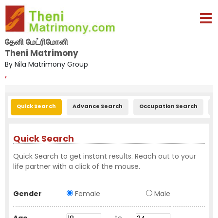
தேனி மேட்ரிமோனி
Theni Matrimony
By Nila Matrimony Group
,
Quick Search
Advance Search
Occupation Search
E
Quick Search
Quick Search to get instant results. Reach out to your
life partner with a click of the mouse.
Gender
Female
Male