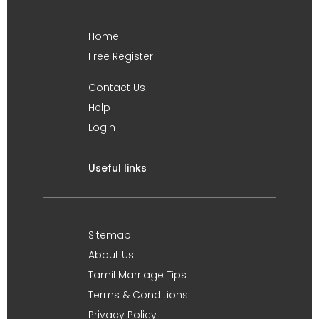
Home
Free Register
Contact Us
Help
Login
Useful links
Sitemap
About Us
Tamil Marriage Tips
Terms & Conditions
Privacy Policy