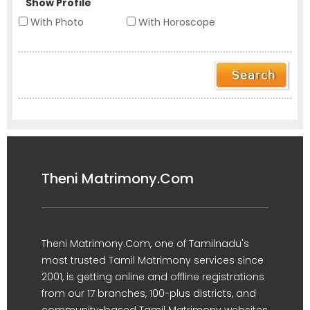
Show Profile
With Photo
With Horoscope
Theni Matrimony.Com
Theni Matrimony.Com, one of Tamilnadu's
most trusted Tamil Matrimony services since
2001, is getting online and offline registrations
from our 17 branches, 100-plus districts, and
community-based Tamil Matrimony websites