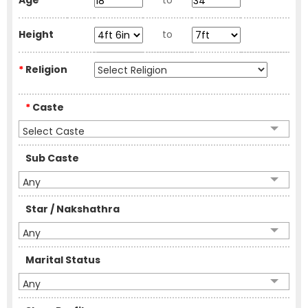
Age
to
Height
to
*
Religion
*
Caste
Select Caste
Sub Caste
Any
Star / Nakshathra
Any
Marital Status
Any