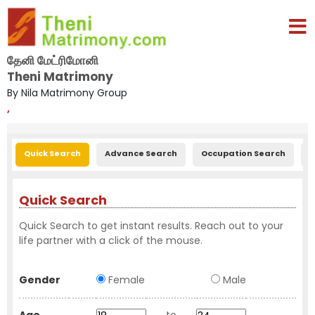
தேனி மேட்ரிமோனி
Theni Matrimony
By Nila Matrimony Group
,
Quick Search
Advance Search
Occupation Search
E
Quick Search
Quick Search to get instant results. Reach out to your
life partner with a click of the mouse.
Gender
Female
Male