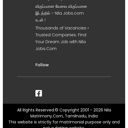
விருப்பமான வேலை, விருப்பமான
இடத்தில் – Nila Jobs.com
உடன் !
Thousands of Vacancies •
Trusted Companies. Find
Your Dream Job with Nila
Jobs.Com
Follow
All Rights Reserved.© Copyright 2001 - 2026 Nila
Matrimony.Com, Tamilnadu, India
This website is strictly for matrimonial purpose only and
not a dating website.