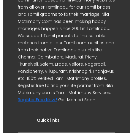
from all over Tamilnadu for our Tamil brides
and Tamil grooms to fix their marriage. Nila
Matrimony.Com has been making happy
marriages happen since 2001 in Tamilnadu.
We support Tamil parents to find suitable
matches from all our Tamil communities and
from their native Tamilnadu districts like
Chennai, Coimbatore, Madurai, Trichy,
Tirunelveli, Salem, Erode, Vellore, Nagercoil,
Pondicherry, Villupuram, Krishnagiri, Thanjavur,
etc. 100% verified Tamil Matrimony profiles.
Register free to find your life partner from Nila
Matrimony.com's Tamil Matrimony Services.
Register Free Now !
Get Married Soon !!
Quick links